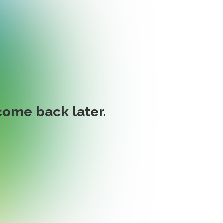
n
ome back later.