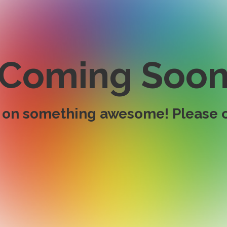
Coming Soo
 on something awesome! Please c