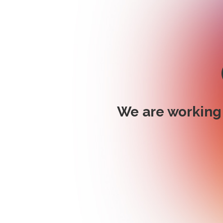
We are working